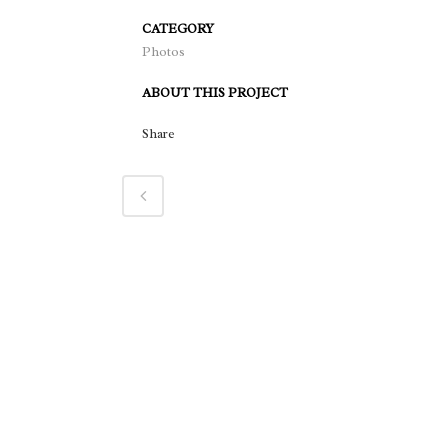
CATEGORY
Photos
ABOUT THIS PROJECT
Share