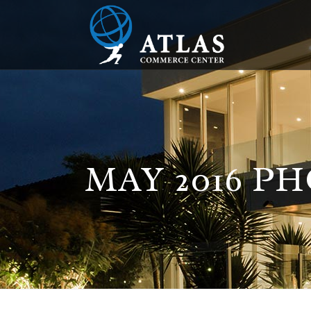
MAY 2016 PH