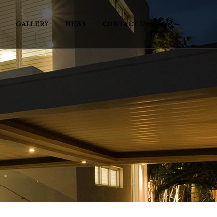
GALLERY
NEWS
CONTACT US