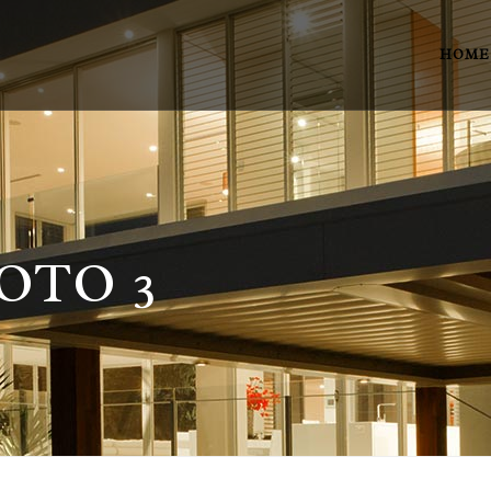
HOME
OTO 3