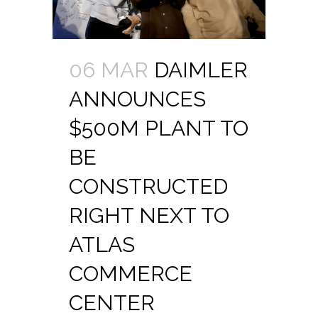
06 MAR
DAIMLER
ANNOUNCES
$500M PLANT TO
BE
CONSTRUCTED
RIGHT NEXT TO
ATLAS
COMMERCE
CENTER