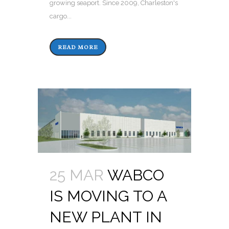
growing seaport. Since 2009, Charleston's
cargo...
READ MORE
25 MAR
WABCO
IS MOVING TO A
NEW PLANT IN