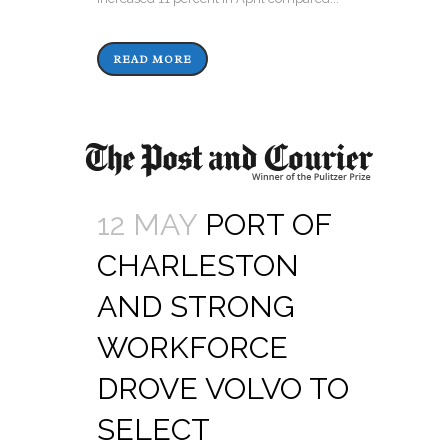
READ MORE
12 MAY
PORT OF
CHARLESTON
AND STRONG
WORKFORCE
DROVE VOLVO TO
SELECT