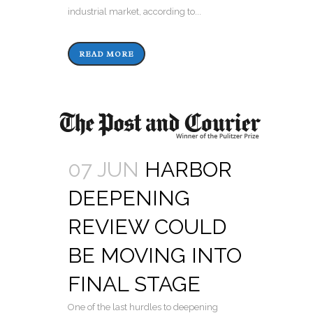
industrial market, according to...
READ MORE
07 JUN
HARBOR
DEEPENING
REVIEW COULD
BE MOVING INTO
FINAL STAGE
One of the last hurdles to deepening