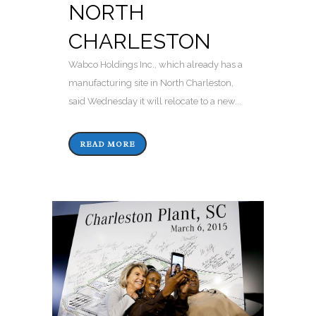
NORTH
CHARLESTON
Wabco Holdings Inc., which already has a
manufacturing site in North Charleston,
said Wednesday it will relocate to a new...
READ MORE