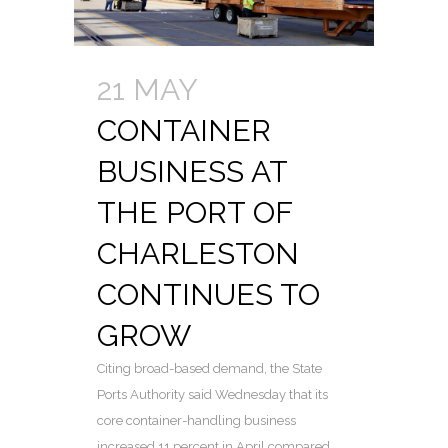
21 MAY
CONTAINER
BUSINESS AT
THE PORT OF
CHARLESTON
CONTINUES TO
GROW
Citing broad-based demand, the State
Ports Authority said Wednesday that its
core container-handling business
increased 11 percent in April compared...