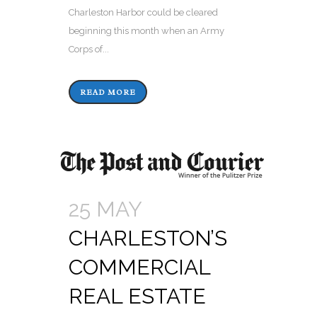
Charleston Harbor could be cleared
beginning this month when an Army
Corps of...
READ MORE
25 MAY
CHARLESTON’S
COMMERCIAL
REAL ESTATE