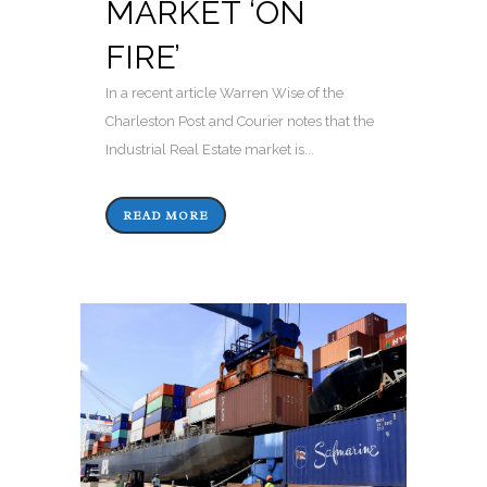
MARKET ‘ON
FIRE’
In a recent article Warren Wise of the
Charleston Post and Courier notes that the
Industrial Real Estate market is...
READ MORE