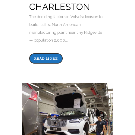
CHARLESTON
The deciding factors in Volvo’s decision to
build its first North American
manufacturing plant near tiny Ridgeville
— population 2,000...
READ MORE