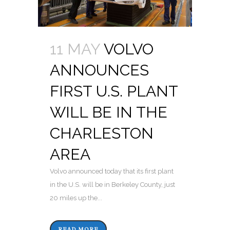
11 MAY
VOLVO
ANNOUNCES
FIRST U.S. PLANT
WILL BE IN THE
CHARLESTON
AREA
Volvo announced today that its first plant
in the U.S. will be in Berkeley County, just
20 miles up the...
READ MORE