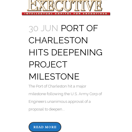
30 JUN
PORT OF
CHARLESTON
HITS DEEPENING
PROJECT
MILESTONE
The Port of Charleston hit a major
milestone following the U.S. Army Corp of
Engineers unanimous approval of a
proposal to deepen...
READ MORE