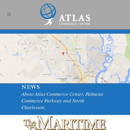
NEWS
About Atlas Commerce Center, Palmetto
Commerce Parkway and North
Charleston.