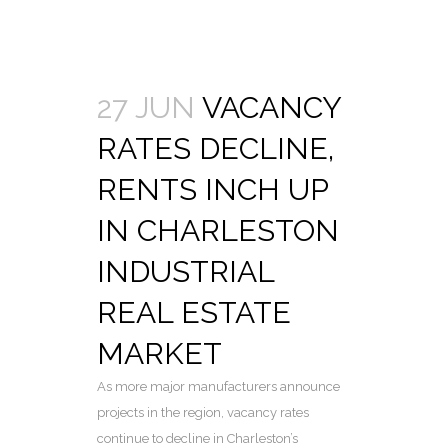
27 JUN
VACANCY
RATES DECLINE,
RENTS INCH UP
IN CHARLESTON
INDUSTRIAL
REAL ESTATE
MARKET
As more major manufacturers announce
projects in the region, vacancy rates
continue to decline in Charleston’s