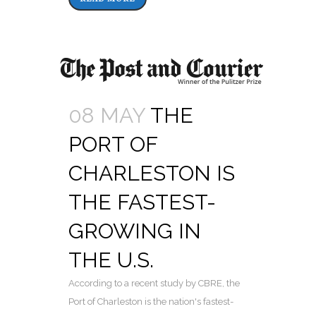
08 MAY
THE
PORT OF
CHARLESTON IS
THE FASTEST-
GROWING IN
THE U.S.
According to a recent study by CBRE, the
Port of Charleston is the nation's fastest-